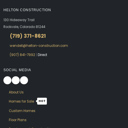
HELTON CONSTRUCTION
130 Hideaway Trail
Rockvale, Colorado 81244
(719) 371-8621
wendell@helton-construction.com
(907) 841-7992
|
Direct
SOCIAL MEDIA
About Us
HOT
Homes for Sale
Custom Homes
Floor Plans