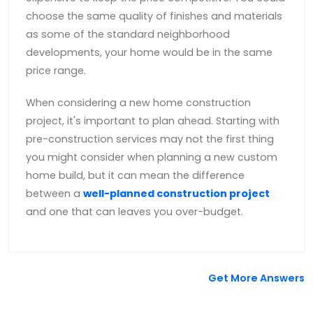
choose the same quality of finishes and materials
as some of the standard neighborhood
developments, your home would be in the same
price range.
When considering a new home construction
project, it's important to plan ahead. Starting with
pre-construction services may not the first thing
you might consider when planning a new custom
home build, but it can mean the difference
between a
well-planned construction project
and one that can leaves you over-budget.
Get More Answers