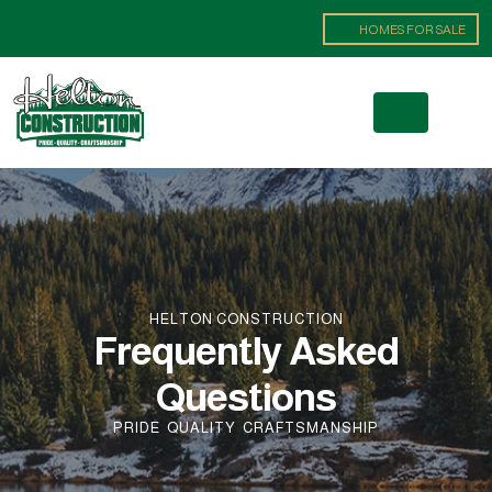
(719) 371-8621
HOMES FOR SALE
HELTON CONSTRUCTION
Frequently Asked
Questions
PRIDE
QUALITY
CRAFTSMANSHIP