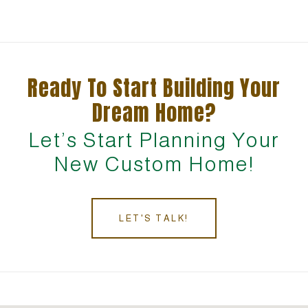
Ready To Start Building Your
Dream Home?
Let’s Start Planning Your
New Custom Home!
LET'S TALK!