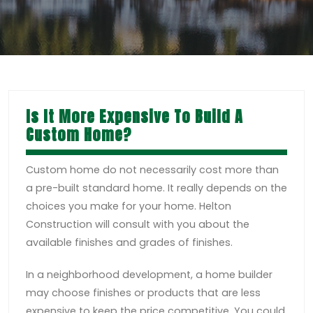
Is It More Expensive To Build A
Custom Home?
Custom home do not necessarily cost more than
a pre-built standard home. It really depends on the
choices you make for your home. Helton
Construction will consult with you about the
available finishes and grades of finishes.
In a neighborhood development, a home builder
may choose finishes or products that are less
expensive to keep the price competitive. You could