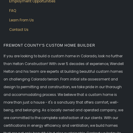
Employment Opportunities
FAQ
Learn From Us
Contact Us
FREMONT COUNTY'S CUSTOM HOME BUILDER
If you are looking to build a custom home in Colorado, look no further
than Helton Construction! With over 5 decades of experience, Wendell
Helton and his team are experts at building beautiful custom homes
on challenging Colorado terrain. From initial site assessment and
design to permitting and construction, we take pride in our thorough
and accommodating process. We believe that a custom home is
more than just a house - it's a sanctuary that offers comfort, well-
being, and belonging. As a locally owned and operated company, we
are committed to the complete satisfaction of our clients. With our
certifications in energy efficiency and ventilation, we build homes