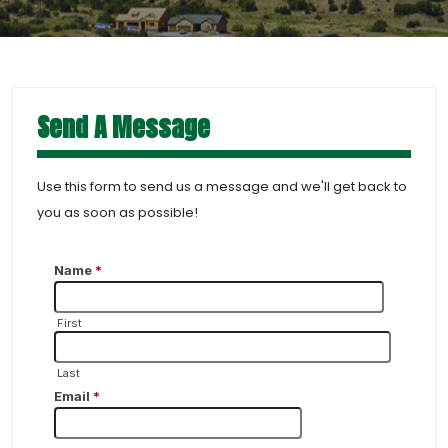
Send A Message
Use this form to send us a message and we'll get back to
you as soon as possible!