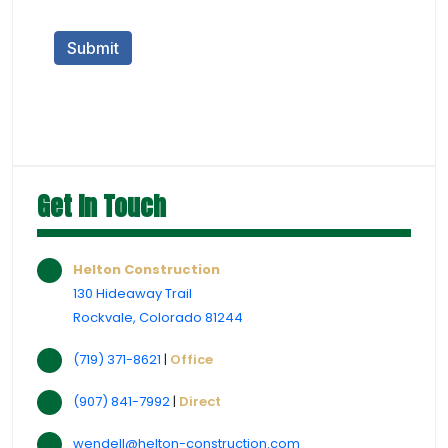
Get In Touch
Helton Construction
130 Hideaway Trail
Rockvale, Colorado 81244
(719) 371-8621
|
Office
(907) 841-7992
|
Direct
wendell@helton-construction.com