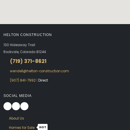
HELTON CONSTRUCTION
130 Hideaway Trail
Rockvale, Colorado 81244
(719) 371-8621
wendell@helton-construction.com
(907) 841-7992
|
Direct
SOCIAL MEDIA
About Us
HOT
Homes for Sale