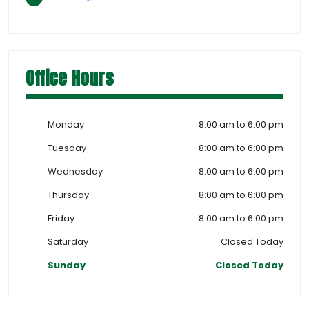
Office Hours
Monday
8:00 am to 6:00 pm
Tuesday
8:00 am to 6:00 pm
Wednesday
8:00 am to 6:00 pm
Thursday
8:00 am to 6:00 pm
Friday
8:00 am to 6:00 pm
Saturday
Closed Today
Sunday
Closed Today