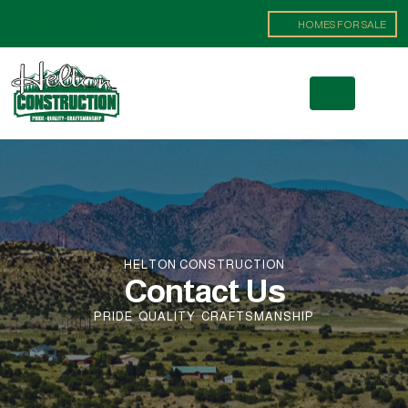
(719) 371-8621
HOMES FOR SALE
HELTON CONSTRUCTION
Contact Us
PRIDE
QUALITY
CRAFTSMANSHIP