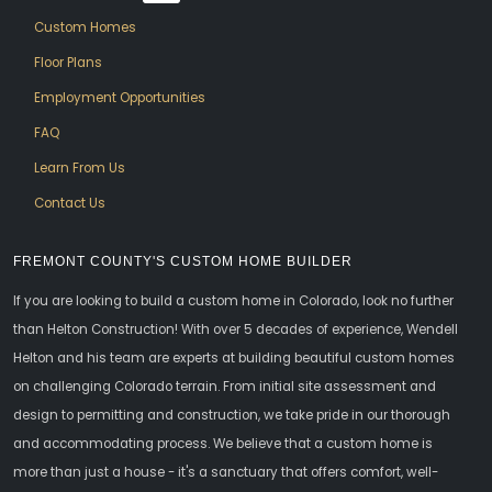
Custom Homes
Floor Plans
Employment Opportunities
FAQ
Learn From Us
Contact Us
FREMONT COUNTY'S CUSTOM HOME BUILDER
If you are looking to build a custom home in Colorado, look no further
than Helton Construction! With over 5 decades of experience, Wendell
Helton and his team are experts at building beautiful custom homes
on challenging Colorado terrain. From initial site assessment and
design to permitting and construction, we take pride in our thorough
and accommodating process. We believe that a custom home is
more than just a house - it's a sanctuary that offers comfort, well-